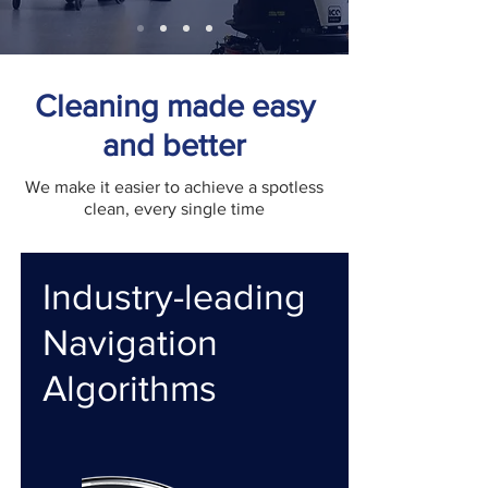
Cleaning made easy
and better
We make it easier to achieve a spotless
clean, every single time
Industry-leading
Navigation
Algorithms