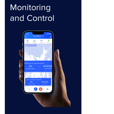
Monitoring
and Control