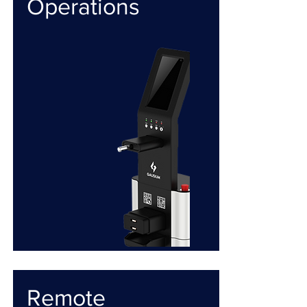
Operations
Remote