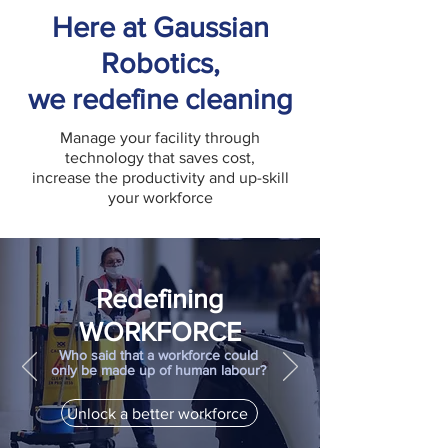
Here at Gaussian
Robotics,
we redefine cleaning
Manage your facility through
technology that saves cost,
increase the productivity and up-skill
your workforce
Redefining
WORKFORCE
Who said that a workforce could
only be made up of human labour?
Unlock a better workforce