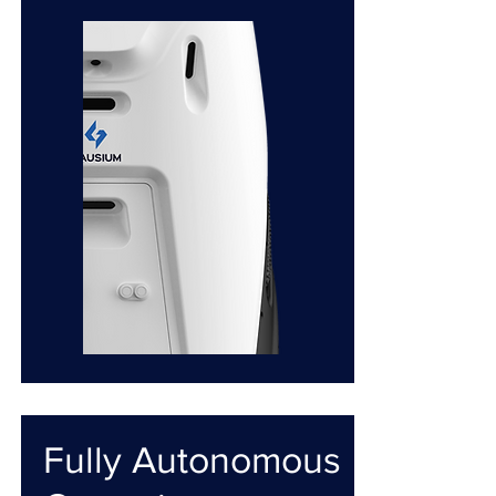
Fully Autonomous