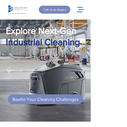
Talk to an Expert
Explore Next-Gen
Industrial Cleaning
Beetle Your Cleaning Challenges