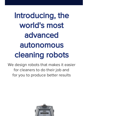
Introducing, the
world's most
advanced
autonomous
cleaning robots
We design robots that makes it easier
for cleaners to do their job and
for you to produce better results