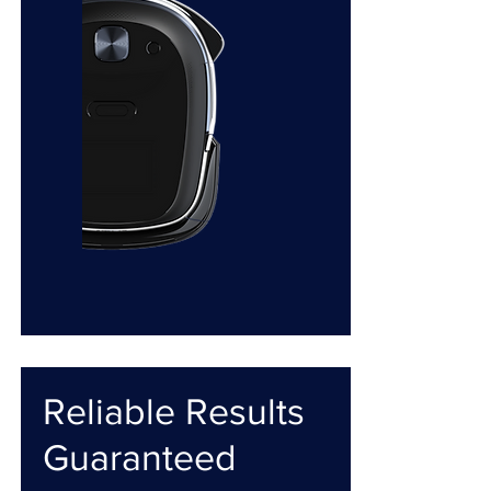
Reliable Results
Guaranteed