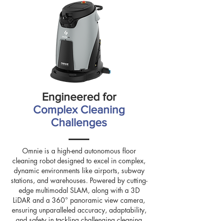
Engineered for
Complex Cleaning
Challenges
Omnie is a high-end autonomous floor
cleaning robot designed to excel in complex,
dynamic environments like airports, subway
stations, and warehouses. Powered by cutting-
edge multimodal SLAM, along with a 3D
LiDAR and a 360° panoramic view camera,
ensuring unparalleled accuracy, adaptability,
and safety in tackling challenging cleaning