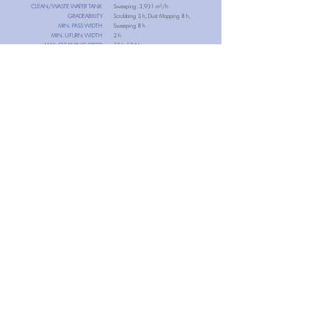
CLEAN/WASTE WATER TANK
Sweeping: 3,931 m²/h
GRADEABILITY
Scrubbing 3 h, Dust Mopping 8 h,
MIN. PASS WIDTH
Sweeping 8 h
MIN. U-TURN WIDTH
2 h
MAX. CLEANING SPEED
33 L / 24 L
SENSOR SYSTEM
4.6°
800 mm
NET WEIGHT
1,100 mm
1.4 m/s
3D LiDAR, 2D LiDAR, 3D Depth Camera,
RGB Camera, Anti-Collision, Anti-Drop
157kg (Disc Brush) 148kg (Roller Brush)