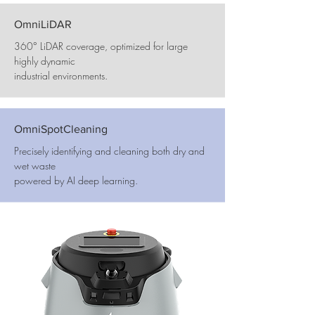
OmniLiDAR
360° LiDAR coverage, optimized for large
highly dynamic
industrial environments.
OmniSpotCleaning
Precisely identifying and cleaning both dry and
wet waste
powered by AI deep learning.