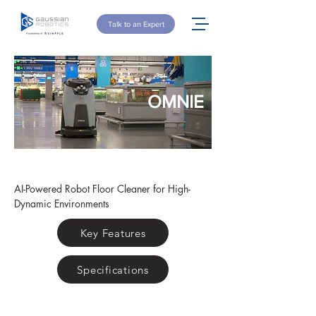
Talk to an Expert
OMNIE
AI-Powered Robot Floor Cleaner for High-
Dynamic Environments
Key Features
Specifications