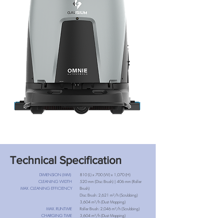
Technical Specification
DIMENSION (MM)
810 (L) x 700 (W) x 1,070 (H)
CLEANING WIDTH
520 mm (Disc Brush) | 406 mm (Roller
MAX. CLEANING EFFICIENCY
Brush)
Disc Brush: 2,621 m²/h (Scrubbing)
3,604 m²/h (Dust Mopping)
MAX. RUNTIME
Roller Brush: 2,046 m²/h (Scrubbing)
CHARGING TIME
3,604 m²/h (Dust Mopping)