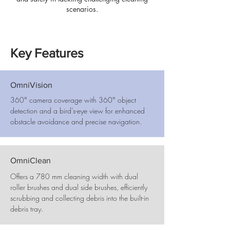
scenarios.
Key Features
OmniVision
360° camera coverage with 360° object
detection and a bird’s-eye view for enhanced
obstacle avoidance and precise navigation.
OmniClean
Offers a 780 mm cleaning width with dual
roller brushes and dual side brushes, efficiently
scrubbing and collecting debris into the built-in
debris tray.