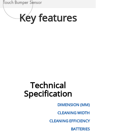
Touch Bumper Sensor
Key features
Technical
Specification
DIMENSION (MM)
CLEANING WIDTH
CLEANING EFFICIENCY
BATTERIES