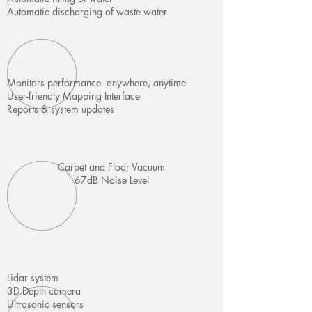
Automatic discharging of waste water
Monitors performance anywhere, anytime
User-friendly Mapping Interface
Reports & system updates
Carpet and Floor Vacuum
67dB Noise Level
Lidar system
3D Depth camera
Ultrasonic sensors