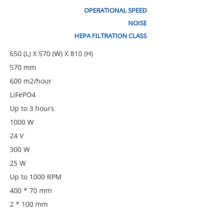
OPERATIONAL SPEED
NOISE
HEPA FILTRATION CLASS
650 (L) X 570 (W) X 810 (H)
570 mm
600 m2/hour
LiFePO4
Up to 3 hours
1000 W
24 V
300 W
25 W
Up to 1000 RPM
400 * 70 mm
2 * 100 mm
560 W