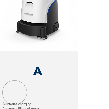
A
Automatic charging
Automatic filling of water