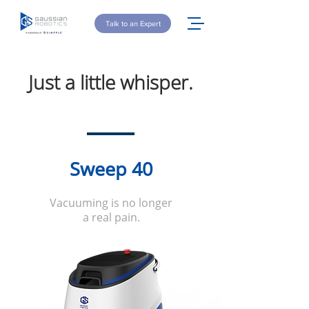
Talk to an Expert
Just a little whisper.
Sweep 40
Vacuuming is no longer
a real pain.