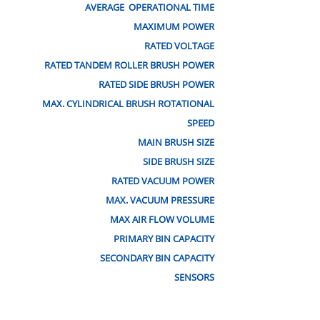
AVERAGE OPERATIONAL TIME
MAXIMUM POWER
RATED VOLTAGE
RATED TANDEM ROLLER BRUSH POWER
RATED SIDE BRUSH POWER
MAX. CYLINDRICAL BRUSH ROTATIONAL
SPEED
MAIN BRUSH SIZE
SIDE BRUSH SIZE
RATED VACUUM POWER
MAX. VACUUM PRESSURE
MAX AIR FLOW VOLUME
PRIMARY BIN CAPACITY
SECONDARY BIN CAPACITY
SENSORS