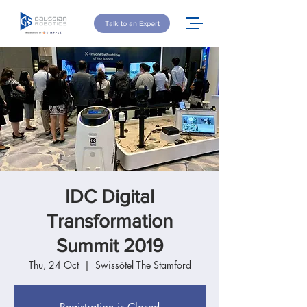
Talk to an Expert
IDC Digital
Transformation
Summit 2019
Thu, 24 Oct
  |  
Swissôtel The Stamford