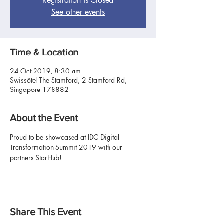
Registration is Closed
See other events
Time & Location
24 Oct 2019, 8:30 am
Swissôtel The Stamford, 2 Stamford Rd,
Singapore 178882
About the Event
Proud to be showcased at IDC Digital 
Transformation Summit 2019 with our 
partners StarHub!
Share This Event